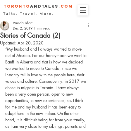
Toronto
andTalks
.COM
Talks. Travel. More.
Vrunda Bhatt
Dec 2, 2019
1 min read
Stories of Canada (2)
Updated:
Apr 20, 2020
“My husband and I always wanted to move 
out of Mexico. For our honeymoon we went to 
Banff in Alberta and that is how we decided 
we wanted to move to Canada, since we 
instantly fell in love with the people here, their 
values and culture. Consequently, in 2017 we 
chose to migrate to Toronto. I have always 
been a very open person, open to new 
opportunities, to new experiences; so, I think 
for me and my husband it has been easy to 
adapt here in the new milieu. On the other 
hand, it is difficult being far from your family, 
as I am very close to my siblings, parents and 