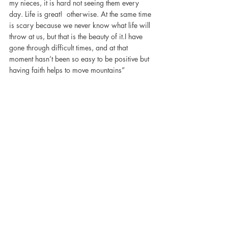
my nieces, it is hard not seeing them every 
day. Life is great!  otherwise. At the same time 
is scary because we never know what life will 
throw at us, but that is the beauty of it.I have 
gone through difficult times, and at that 
moment hasn’t been so easy to be positive but 
having faith helps to move mountains”