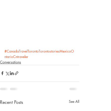
#CanadaTravelTorontoTorontostoriesMexicoO
ntarioCntraveler
Conversations
Recent Posts
See All